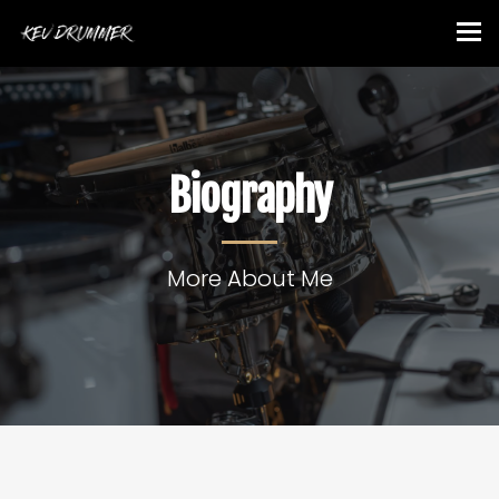
Biography
More About Me