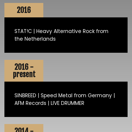
2016
STAT!C | Heavy Alternative Rock from
the Netherlands
2016 -
present
SINBREED | Speed Metal from Germany |
AFM Records | LIVE DRUMMER
2014 -