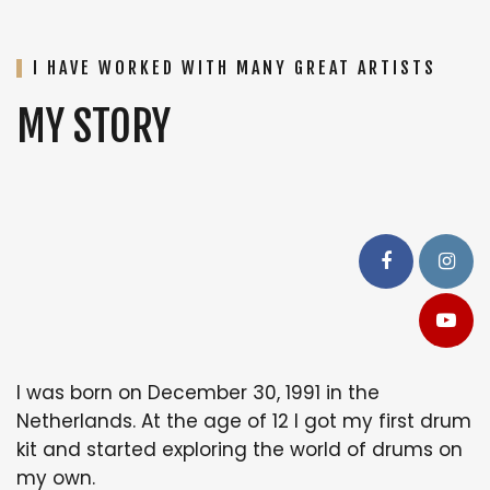
I HAVE WORKED WITH MANY GREAT ARTISTS
MY STORY
I was born on December 30, 1991 in the
Netherlands. At the age of 12 I got my first drum
kit and started exploring the world of drums on
my own.