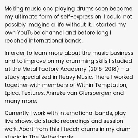
Making music and playing drums soon became
my ultimate form of self-expression. I could not
possibly imagine a life without it. I started my
own YouTube channel and before long I
reached international bands.
In order to learn more about the music business
and to improve on my drumming skills I studied
at the Metal Factory Academy (2016-2018) – a
study specialized in Heavy Music. There I worked
together with members of Within Temptation,
Epica, Textures, Anneke van Giersbergen and
many more.
Currently I work with international bands, play
live shows, do studio recordings and session
work. Apart from this I teach drums in my drum
studio in The Netherlands.