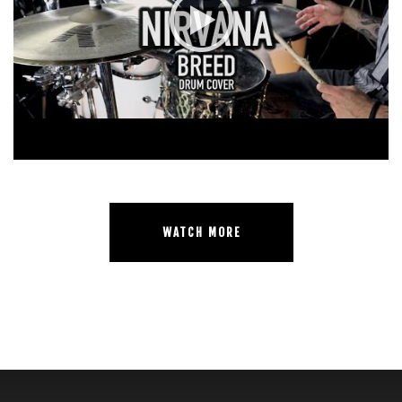
WATCH MORE