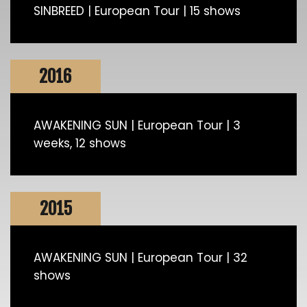
SINBREED | European Tour | 15 shows
2016
AWAKENING SUN | European Tour | 3
weeks, 12 shows
2015
AWAKENING SUN | European Tour | 32
shows