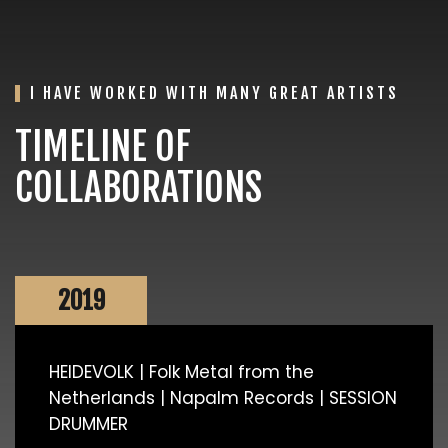
I HAVE WORKED WITH MANY GREAT ARTISTS
TIMELINE OF
COLLABORATIONS
2019
HEIDEVOLK | Folk Metal from the
Netherlands | Napalm Records | SESSION
DRUMMER