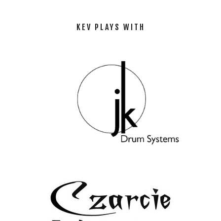
KEV PLAYS WITH