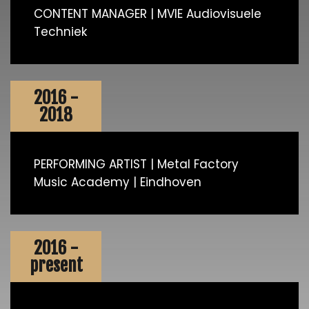
CONTENT MANAGER | MVIE Audiovisuele
Techniek
2016 -
2018
PERFORMING ARTIST | Metal Factory
Music Academy | Eindhoven
2016 -
present