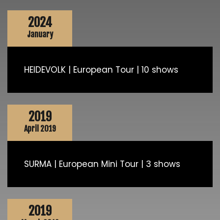
2024
January
HEIDEVOLK | European Tour | 10 shows
2019
April 2019
SURMA | European Mini Tour | 3 shows
2019