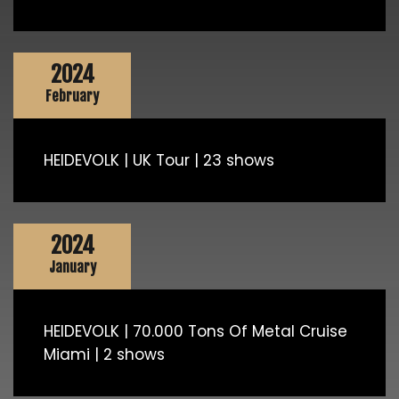
2024
February
HEIDEVOLK | UK Tour | 23 shows
2024
January
HEIDEVOLK | 70.000 Tons Of Metal Cruise
Miami | 2 shows