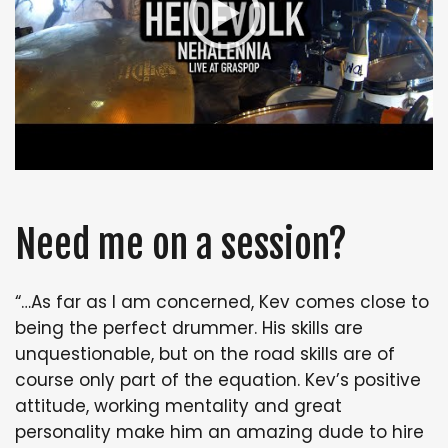
Need me on a session?
“…As far as I am concerned, Kev comes close to
being the perfect drummer. His skills are
unquestionable, but on the road skills are of
course only part of the equation. Kev’s positive
attitude, working mentality and great
personality make him an amazing dude to hire