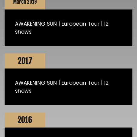
March 2019
AWAKENING SUN | European Tour | 12
shows
2017
AWAKENING SUN | European Tour | 12
shows
2016