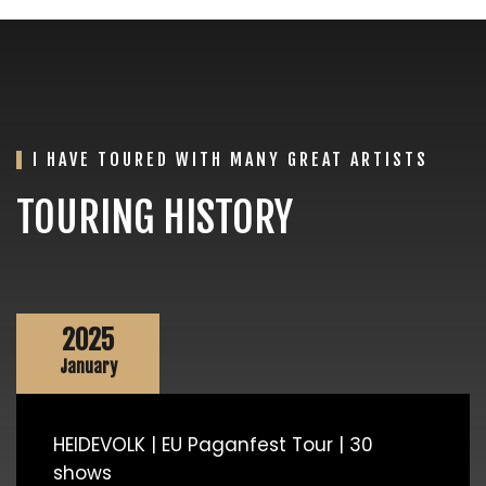
I HAVE TOURED WITH MANY GREAT ARTISTS
TOURING HISTORY
2025
January
HEIDEVOLK | EU Paganfest Tour | 30
shows