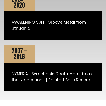
2020
AWAKENING SUN | Groove Metal from
Lithuania
2007 -
2016
NYMERIA | Symphonic Death Metal from
the Netherlands | Painted Bass Records