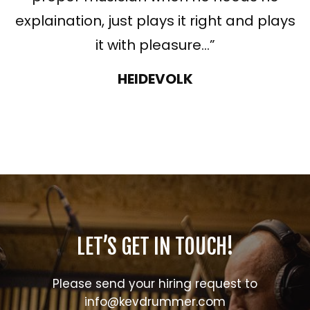
explaination, just plays it right and plays
it with pleasure…”
HEIDEVOLK
LET’S GET IN TOUCH!
Please send your hiring request to
info@kevdrummer.com