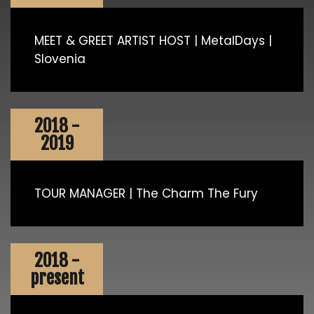
MEET & GREET ARTIST HOST | MetalDays |
Slovenia
2018 -
2019
TOUR MANAGER | The Charm The Fury
2018 -
present