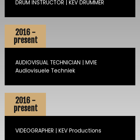
DRUM INSTRUCTOR | KEV DRUMMER
2016 -
present
AUDIOVISUAL TECHNICIAN | MVIE
Audiovisuele Techniek
2016 -
present
VIDEOGRAPHER | KEV Productions