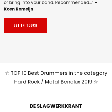
or bring into your band. Recommended…”
–
Koen Romeijn
GET IN TOUCH
☆ TOP 10 Best Drummers in the category
Hard Rock / Metal Benelux 2019 ☆
DE SLAGWERKKRANT