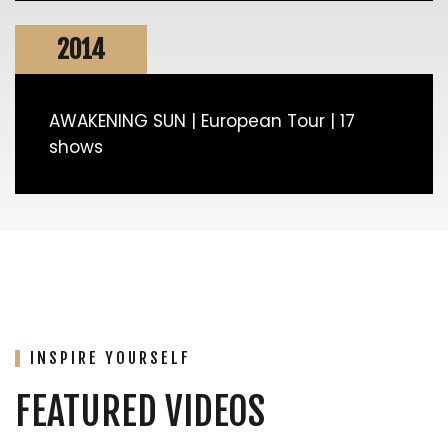
2014
AWAKENING SUN | European Tour | 17
shows
INSPIRE YOURSELF
FEATURED VIDEOS