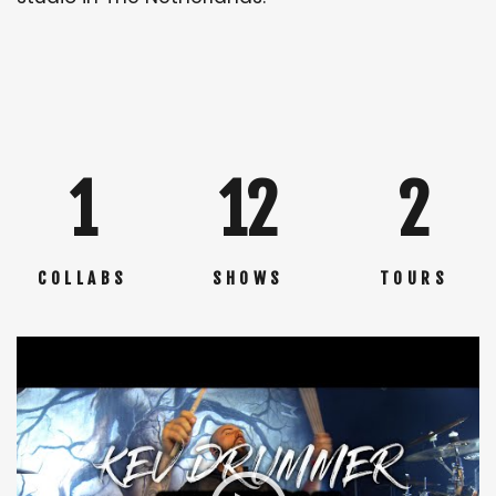
1
12
2
COLLABS
SHOWS
TOURS