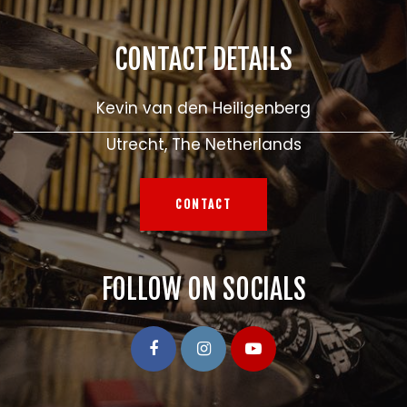
CONTACT DETAILS
Kevin van den Heiligenberg
Utrecht, The Netherlands
CONTACT
FOLLOW ON SOCIALS