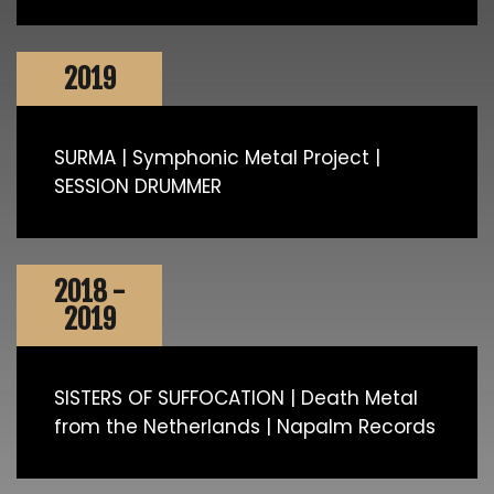
2019
SURMA | Symphonic Metal Project |
SESSION DRUMMER
2018 -
2019
SISTERS OF SUFFOCATION | Death Metal
from the Netherlands | Napalm Records