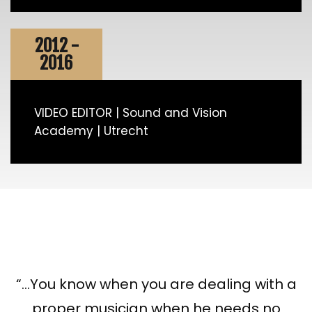
2012 -
2016
VIDEO EDITOR | Sound and Vision
Academy | Utrecht
“…You know when you are dealing with a
proper musician when he needs no