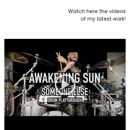
Watch here the videos
of my latest work!