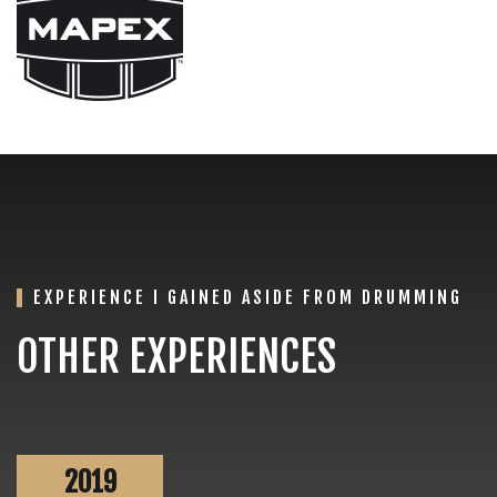
EXPERIENCE I GAINED ASIDE FROM DRUMMING
OTHER EXPERIENCES
2019