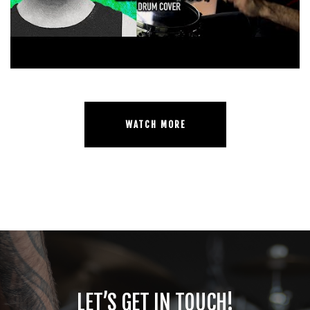
WATCH MORE
LET’S GET IN TOUCH!