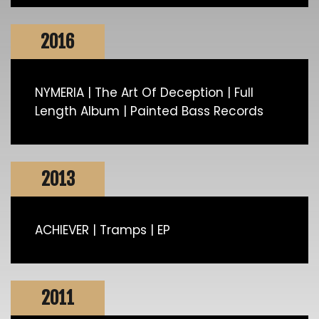
2016
NYMERIA | The Art Of Deception | Full
Length Album | Painted Bass Records
2013
ACHIEVER | Tramps | EP
2011