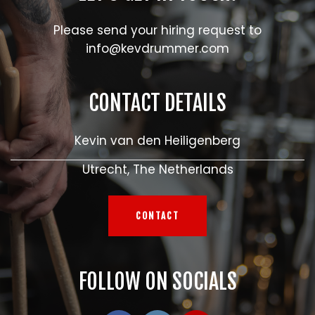
Please send your hiring request to
info@kevdrummer.com
CONTACT DETAILS
Kevin van den Heiligenberg
Utrecht, The Netherlands
CONTACT
FOLLOW ON SOCIALS