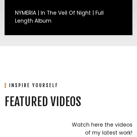
NYMERIA | In The Veil Of Night | Full
Length Album
INSPIRE YOURSELF
FEATURED VIDEOS
Watch here the videos
of my latest work!