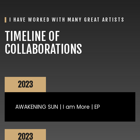
I HAVE WORKED WITH MANY GREAT ARTISTS
TIMELINE OF
COLLABORATIONS
2023
AWAKENING SUN | I am More | EP
2023