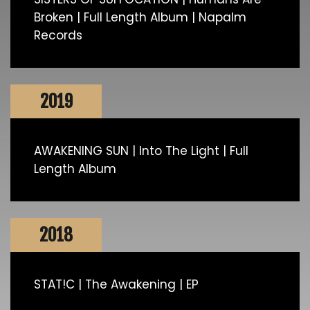
Broken | Full Length Album | Napalm
Records
2019
AWAKENING SUN | Into The Light | Full
Length Album
2018
STAT!C | The Awakening | EP