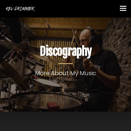
Discography
More About My Music