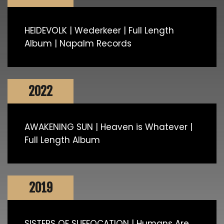
HEIDEVOLK | Wederkeer | Full Length
Album | Napalm Records
2022
AWAKENING SUN | Heaven is Whatever |
Full Length Album
2019
SISTERS OF SUFFOCATION | Humans Are