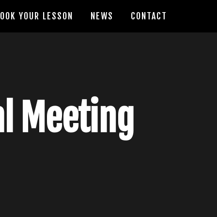
OOK YOUR LESSON
NEWS
CONTACT
al Meeting