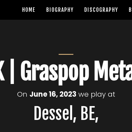
HOME
BIOGRAPHY
DISCOGRAPHY
B
 | Graspop Met
On
June 16, 2023
we play at
Dessel, BE,