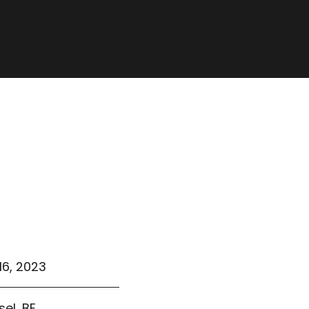
16, 2023
sel, BE