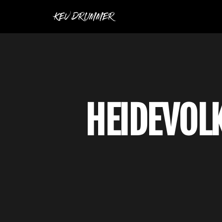
HEIDEVOLK