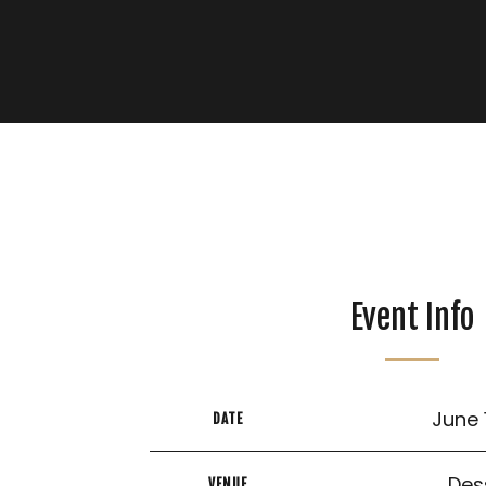
Event Info
June 
DATE
Des
VENUE