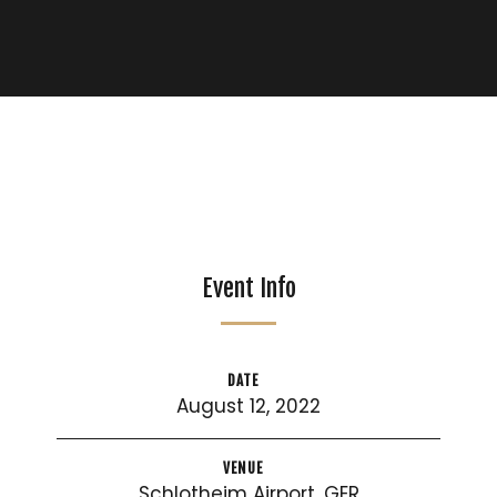
Event Info
DATE
August 12, 2022
VENUE
Schlotheim Airport, GER