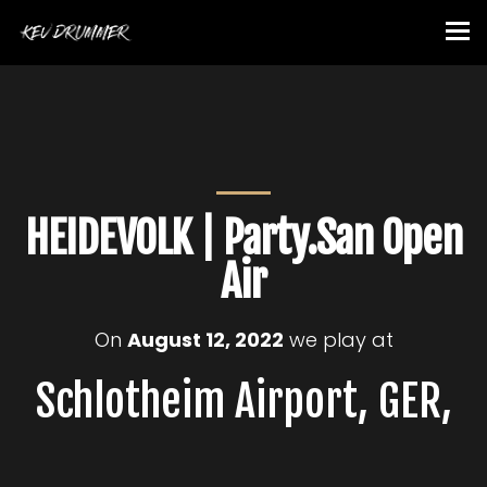
HEIDEVOLK | Party.San Open
Air
On
August 12, 2022
we play at
Schlotheim Airport, GER,